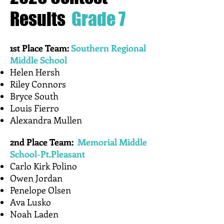
Where Mathematics is
Celebrated
Results
Grade 7
1st Place Team:
Southern Regional
Middle School
Helen Hersh
​Riley Connors
Bryce South
Louis Fierro
Alexandra Mullen
2nd Place Team:
Memorial Middle
School-Pt.Pleasant
​Carlo Kirk Polino
Owen Jordan
Penelope Olsen
Ava Lusko
Noah Laden