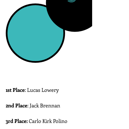
1st Place
: Lucas Lowery
Toms River Intermediate East
2nd Place
: Jack Brennan
Bay Head Middle School
3rd Place:
Carlo Kirk Polino
Memorial Middle School-