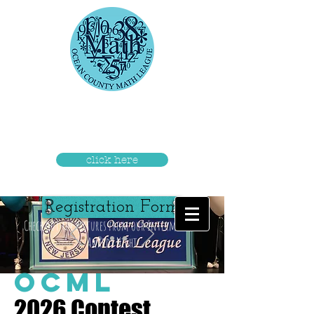
Check out the pictures from our
Intermediate Awards Night
click here
Registration Form
Check out the pictures from our Intermediate
Awards Night
OCML
2026 Contest