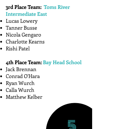
3rd Place Team:
Toms River
Intermediate East
Lucas Lowery​
Tanner Busse
Nicola Gengaro
Charlotte Kearns
Rishi Patel
4th Place Team:
Bay Head School
​Jack Brennan
Conrad O'Hara
Ryan Wurch
Calla Wurch
Matthew Kelber
5