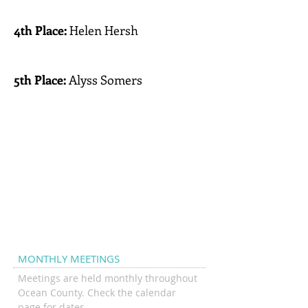
Pt.Pleasant
4th Place:
Helen Hersh
Southern Regional Middle
School
5th Place:
Alyss Somers
Jackson Township Middle
School
Top
Individuals
MONTHLY MEETINGS
Meetings are held monthly throughout
Ocean County. Check the calendar
page for dates.