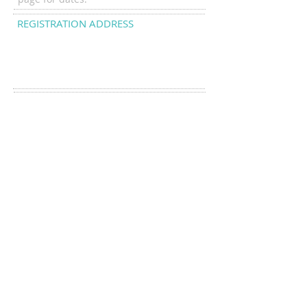
REGISTRATION ADDRESS
Sarah O'Neill
101 East Crestview Ave
Galloway NJ 08205
DROP US A LINE:​​